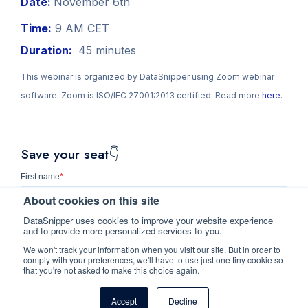
Date:
November 6th
Time:
9 AM CET
Duration:
45 minutes
This webinar is organized by DataSnipper using Zoom webinar
software. Zoom is ISO/IEC 27001:2013 certified. Read more
here
.
Save your seat👇
First name
*
About cookies on this site
DataSnipper uses cookies to improve your website experience
and to provide more personalized services to you.
Last name
We won't track your information when you visit our site. But in order to
comply with your preferences, we'll have to use just one tiny cookie so
that you're not asked to make this choice again.
Business e-mail
*
Accept
Decline