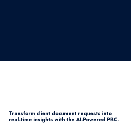
Transform client document requests into
real-time insights with the AI-Powered PBC.