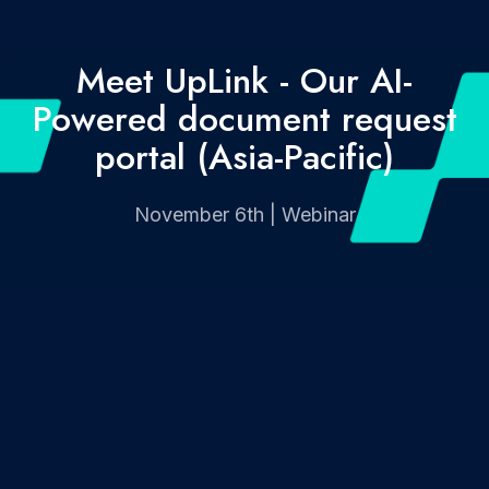
Meet UpLink - Our AI-
Powered document request
portal (Asia-Pacific)
November 6th | Webinar