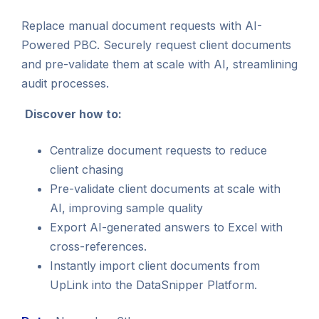
Replace manual document requests with AI-
Powered PBC. Securely request client documents
and pre-validate them at scale with AI, streamlining
audit processes.
Discover how to:
Centralize document requests to reduce
client chasing
Pre-validate client documents at scale with
AI, improving sample quality
Export AI-generated answers to Excel with
cross-references.
Instantly import client documents from
UpLink into the DataSnipper Platform.